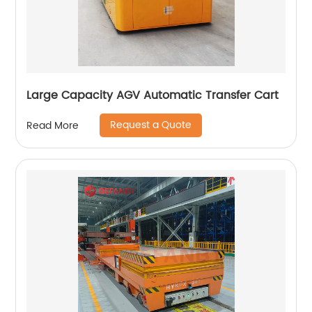
Large Capacity AGV Automatic Transfer Cart
Request a Quote
Read More