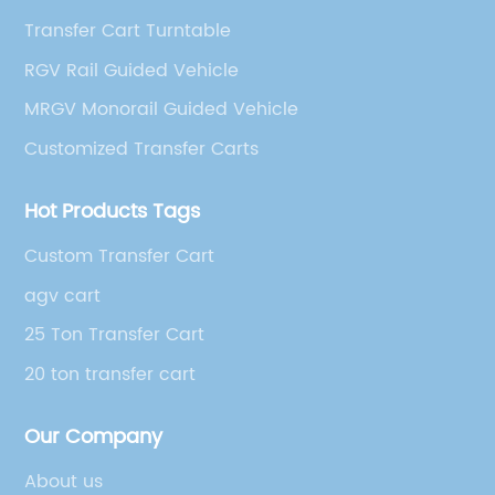
Transfer Cart Turntable
RGV Rail Guided Vehicle
MRGV Monorail Guided Vehicle
Customized Transfer Carts
Hot Products Tags
Custom Transfer Cart
agv cart
25 Ton Transfer Cart
20 ton transfer cart
Our Company
About us