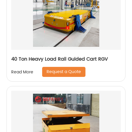
40 Ton Heavy Load Rail Guided Cart RGV
Request a Quote
Read More