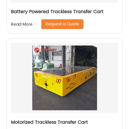
Battery Powered Trackless Transfer Cart
Request a Quote
Read More
Motorized Trackless Transfer Cart