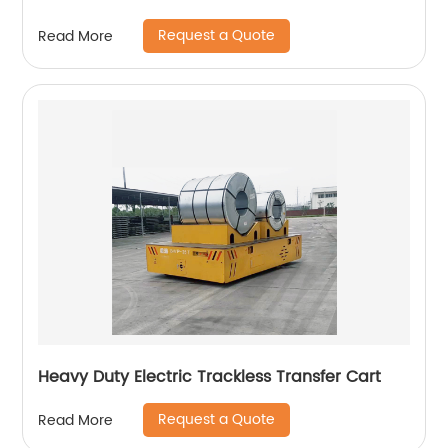
Request a Quote
Read More
Heavy Duty Electric Trackless Transfer Cart
Request a Quote
Read More