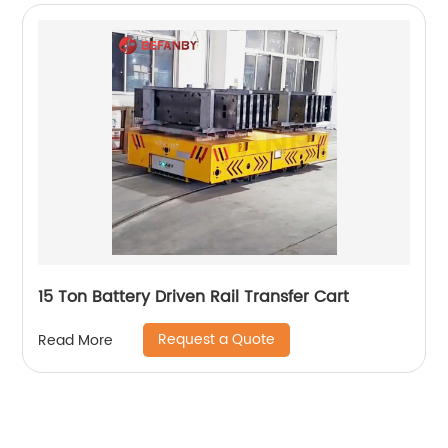
15 Ton Battery Driven Rail Transfer Cart
Request a Quote
Read More