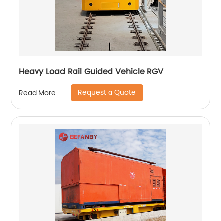
Heavy Load Rail Guided Vehicle RGV
Request a Quote
Read More