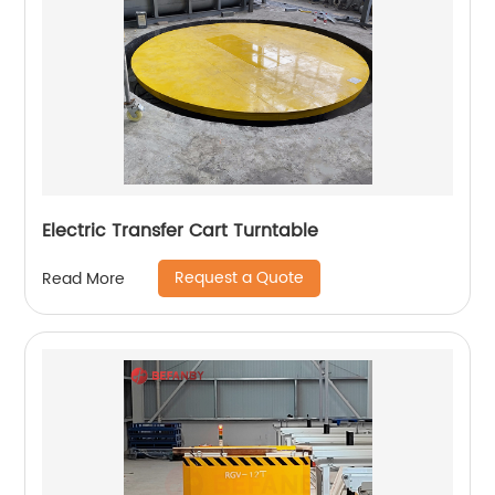
Electric Transfer Cart Turntable
Request a Quote
Read More