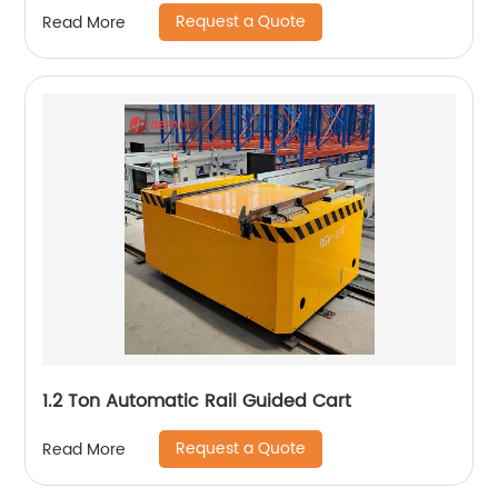
Request a Quote
Read More
1.2 Ton Automatic Rail Guided Cart
Request a Quote
Read More