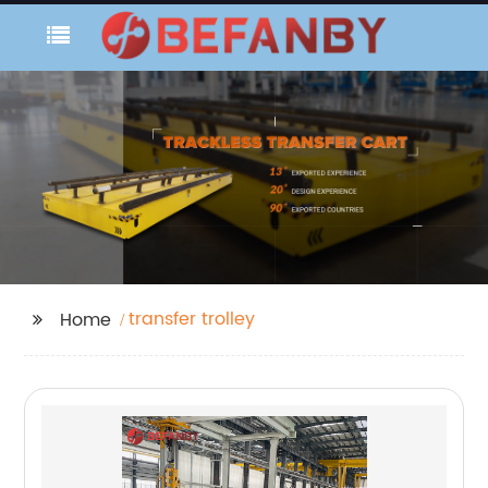
transfer trolley
Home