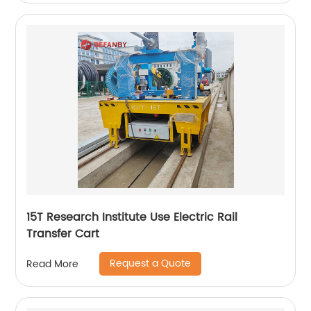
15T Research Institute Use Electric Rail
Transfer Cart
Request a Quote
Read More