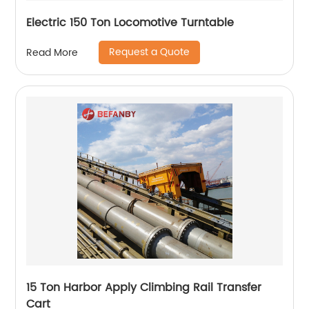
Electric 150 Ton Locomotive Turntable
Request a Quote
Read More
15 Ton Harbor Apply Climbing Rail Transfer
Cart