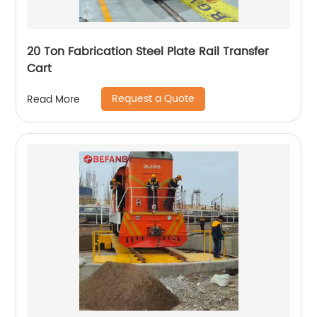
20 Ton Fabrication Steel Plate Rail Transfer
Cart
Request a Quote
Read More