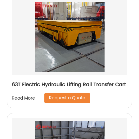
63T Electric Hydraulic Lifting Rail Transfer Cart
Request a Quote
Read More