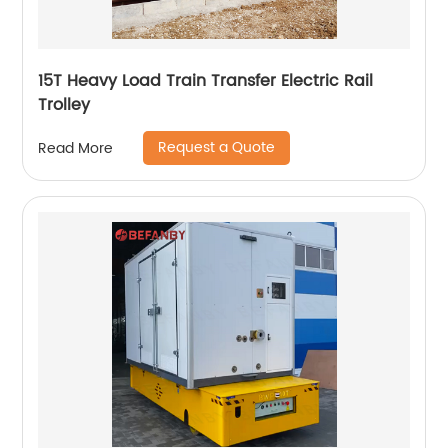
15T Heavy Load Train Transfer Electric Rail
Trolley
Request a Quote
Read More