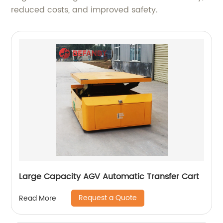
reduced costs, and improved safety.
Large Capacity AGV Automatic Transfer Cart
Request a Quote
Read More