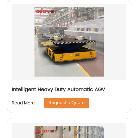
Intelligent Heavy Duty Automatic AGV
Request a Quote
Read More