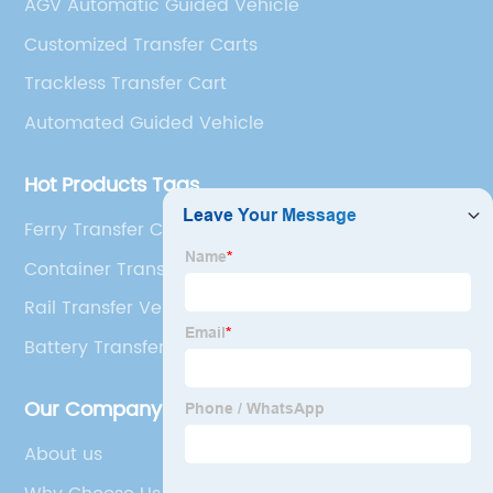
AGV Automatic Guided Vehicle
Customized Transfer Carts
Trackless Transfer Cart
Automated Guided Vehicle
Hot Products Tags
Ferry Transfer Cart
Container Transfer Cart
Rail Transfer Vehicle
Battery Transfer Carts
Our Company
About us