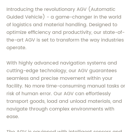
Introducing the revolutionary AGV (Automatic
Guided Vehicle) - a game-changer in the world
of logistics and material handling. Designed to
optimize efficiency and productivity, our state-of-
the-art AGV is set to transform the way industries
operate.
With highly advanced navigation systems and
cutting-edge technology, our AGV guarantees
seamless and precise movement within your
facility. No more time-consuming manual tasks or
risk of human error. Our AGV can effortlessly
transport goods, load and unload materials, and
navigate through complex environments with
ease.