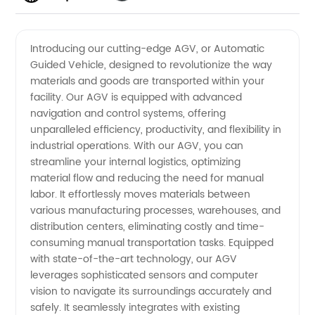
Manufacturer:
Videos
Introducing our cutting-edge AGV, or Automatic
Guided Vehicle, designed to revolutionize the way
Your
materials and goods are transported within your
facility. Our AGV is equipped with advanced
Reliable
navigation and control systems, offering
unparalleled efficiency, productivity, and flexibility in
Supplier
industrial operations. With our AGV, you can
streamline your internal logistics, optimizing
material flow and reducing the need for manual
of
labor. It effortlessly moves materials between
various manufacturing processes, warehouses, and
Automatic
distribution centers, eliminating costly and time-
consuming manual transportation tasks. Equipped
Guided
with state-of-the-art technology, our AGV
leverages sophisticated sensors and computer
vision to navigate its surroundings accurately and
Vehicles
safely. It seamlessly integrates with existing