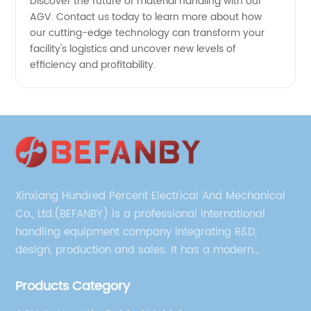
Discover the future of material handling with our
AGV. Contact us today to learn more about how
our cutting-edge technology can transform your
facility's logistics and uncover new levels of
efficiency and profitability.
Xinxiang Hundred Percent Electrical And Mechanical
Co., Ltd.(BEFANBY) is a professional international
handling equipment company integrating R&D,
design, production and sales. It has a modern
management team, technical team and production
Products Category
technician team.