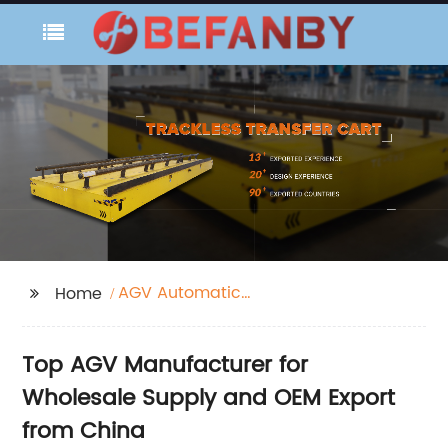
AGV Automatic
Home
Guided Vehicle
Top AGV Manufacturer for
Wholesale Supply and OEM Export
from China