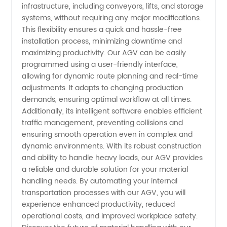
infrastructure, including conveyors, lifts, and storage
in China
systems, without requiring any major modifications.
This flexibility ensures a quick and hassle-free
installation process, minimizing downtime and
maximizing productivity. Our AGV can be easily
programmed using a user-friendly interface,
allowing for dynamic route planning and real-time
adjustments. It adapts to changing production
demands, ensuring optimal workflow at all times.
Additionally, its intelligent software enables efficient
traffic management, preventing collisions and
ensuring smooth operation even in complex and
dynamic environments. With its robust construction
and ability to handle heavy loads, our AGV provides
a reliable and durable solution for your material
handling needs. By automating your internal
transportation processes with our AGV, you will
experience enhanced productivity, reduced
operational costs, and improved workplace safety.