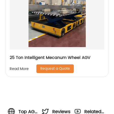
25 Ton Intelligent Mecanum Wheel AGV
Request a Quote
Read More
Top AGV
Reviews
Related