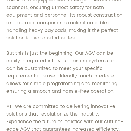
The AGV is equipped with intelligent sensors and
scanners, ensuring utmost safety for both
equipment and personnel. Its robust construction
and durable components make it capable of
handling heavy payloads, making it the perfect
solution for various industries.
But this is just the beginning. Our AGV can be
easily integrated into your existing systems and
can be customized to meet your specific
requirements. Its user-friendly touch interface
allows for simple programming and monitoring,
ensuring a smooth and hassle-free operation.
At , we are committed to delivering innovative
solutions that revolutionize the industry.
Experience the future of logistics with our cutting-
edge AGV that guarantees increased efficiency,