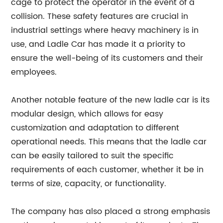
cage to protect the operator in the event of a
collision. These safety features are crucial in
industrial settings where heavy machinery is in
use, and Ladle Car has made it a priority to
ensure the well-being of its customers and their
employees.
Another notable feature of the new ladle car is its
modular design, which allows for easy
customization and adaptation to different
operational needs. This means that the ladle car
can be easily tailored to suit the specific
requirements of each customer, whether it be in
terms of size, capacity, or functionality.
The company has also placed a strong emphasis