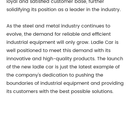
loyal and satisfied customer base, further
solidifying its position as a leader in the industry.
As the steel and metal industry continues to
evolve, the demand for reliable and efficient
industrial equipment will only grow. Ladle Car is
well positioned to meet this demand with its
innovative and high-quality products. The launch
of the new ladle car is just the latest example of
the company's dedication to pushing the
boundaries of industrial equipment and providing
its customers with the best possible solutions.