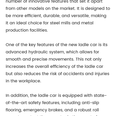
number of innovative features that set it apart
from other models on the market. It is designed to
be more efficient, durable, and versatile, making
it an ideal choice for steel mills and metal
production facilities.
One of the key features of the new ladle car is its
advanced hydraulic system, which allows for
smooth and precise movements. This not only
increases the overall efficiency of the ladle car
but also reduces the risk of accidents and injuries
in the workplace.
In addition, the ladle car is equipped with state-
of-the-art safety features, including anti-slip
flooring, emergency brakes, and a robust roll