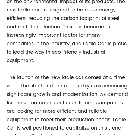
on the environmental impact of its products. The
new ladle car is designed to be more energy-
efficient, reducing the carbon footprint of steel
and metal production. This has become an
increasingly important factor for many
companies in the industry, and Ladle Car is proud
to lead the way in eco-friendly industrial
equipment.
The launch of the new ladle car comes at a time
when the steel and metal industry is experiencing
significant growth and modernization. As demand
for these materials continues to rise, companies
are looking for more efficient and reliable
equipment to meet their production needs. Ladle
Car is well positioned to capitalize on this trend