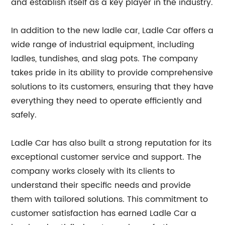
and establish itself as a key player in the industry.
In addition to the new ladle car, Ladle Car offers a
wide range of industrial equipment, including
ladles, tundishes, and slag pots. The company
takes pride in its ability to provide comprehensive
solutions to its customers, ensuring that they have
everything they need to operate efficiently and
safely.
Ladle Car has also built a strong reputation for its
exceptional customer service and support. The
company works closely with its clients to
understand their specific needs and provide
them with tailored solutions. This commitment to
customer satisfaction has earned Ladle Car a