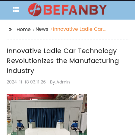
News
Innovative Ladle Car
Home
Technology
Revolutionizes the
Innovative Ladle Car Technology
Manufacturing
Industry
Revolutionizes the Manufacturing
Industry
2024-11-18 03:11:26
By:Admin