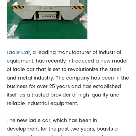
Ladle Car
, a leading manufacturer of industrial
equipment, has recently introduced a new model
of ladle car that is set to revolutionize the steel
and metal industry. The company has been in the
business for over 25 years and has established
itself as a trusted provider of high-quality and
reliable industrial equipment.
The new ladle car, which has been in
development for the past two years, boasts a